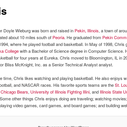
is
er Doyle Wieburg was born and raised in
Pekin, Illinois
, a town of aro
ated about 10 miles south of
Peoria
. He graduated from
Pekin Commu
1994, where he played football and basketball. In May of 1998, Chris
ka College
with a Bachelor of Science degree in Computer Science. 
ketball for four years at Eureka. Chris moved to Bloomington, IL in 2
or Bliss McKnight, Inc. as a Senior Technical Analyst analyst.
re time, Chris likes watching and playing basketball. He also enjoys 
football, and NASCAR races. His favorite sports teams are the
St. Lo
,
Chicago Bears
,
University of Illinois Fighting Illini
, and
Illinois State U
 Some other things Chris enjoys doing are traveling; watching movies; 
 playing video games, card games, and board games; and building we