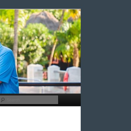
Search