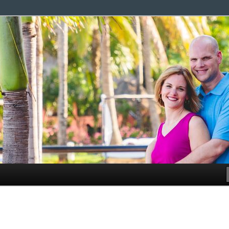
g family.
com