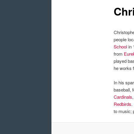
Chr
Christoph
people loc
School
in 
from
Eure
played bas
he works f
In his spa
baseball, 
Cardinals
Redbirds
.
to music;