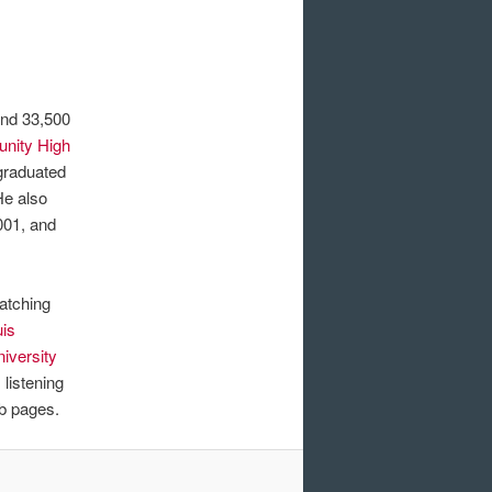
und 33,500
nity High
 graduated
He also
001, and
watching
uis
niversity
listening
b pages.